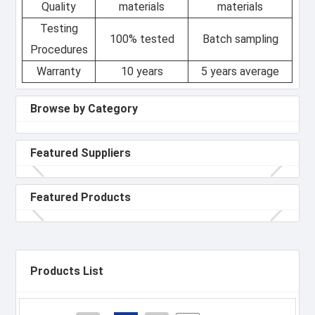
Quality
materials
materials
Testing
100% tested
Batch sampling
Procedures
Warranty
10 years
5 years average
Browse by Category
Featured Suppliers
Featured Products
Products List