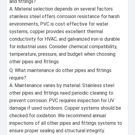
and fittings?
A: Material selection depends on several factors:
stainless steel offers corrosion resistance for harsh
environments, PVC is cost-effective for water
systems, copper provides excellent thermal
conductivity for HVAC, and galvanized iron is durable
for industrial uses. Consider chemical compatibility,
temperature, pressure, and budget when choosing
other pipes and fittings.
Q: What maintenance do other pipes and fittings
require?
A: Maintenance varies by material. Stainless steel
other pipes and fittings need periodic cleaning to
prevent corrosion. PVC requires inspection for UV
damage if used outdoors. Copper systems should be
checked for oxidation. We recommend annual
inspections of all other pipes and fittings systems to
ensure proper sealing and structural integrity.