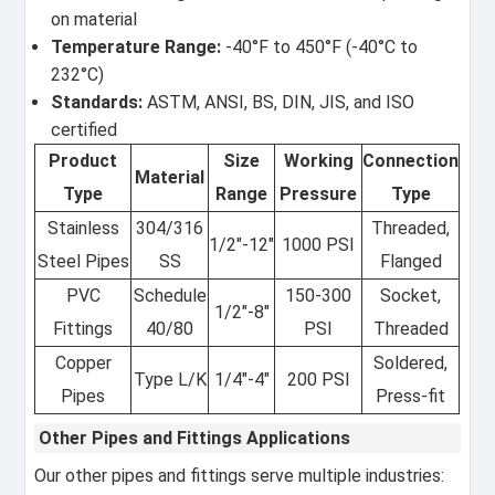
on material
Temperature Range:
-40°F to 450°F (-40°C to
232°C)
Standards:
ASTM, ANSI, BS, DIN, JIS, and ISO
certified
Product
Size
Working
Connection
Material
Type
Range
Pressure
Type
Stainless
304/316
Threaded,
1/2"-12"
1000 PSI
Steel Pipes
SS
Flanged
PVC
Schedule
150-300
Socket,
1/2"-8"
Fittings
40/80
PSI
Threaded
Copper
Soldered,
Type L/K
1/4"-4"
200 PSI
Pipes
Press-fit
Other Pipes and Fittings Applications
Our other pipes and fittings serve multiple industries: