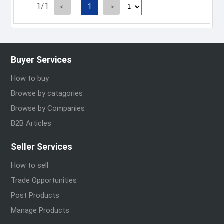
1/1
1
Buyer Services
How to buy
Browse by catagories
Browse by Companies
B2B Articles
Seller Services
How to sell
Trade Opportunities
Post Products
Manage Products