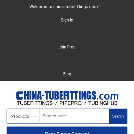
Welcome to china-tubefittings.com!
Sign In
|
Join Free
|
Blog
Products