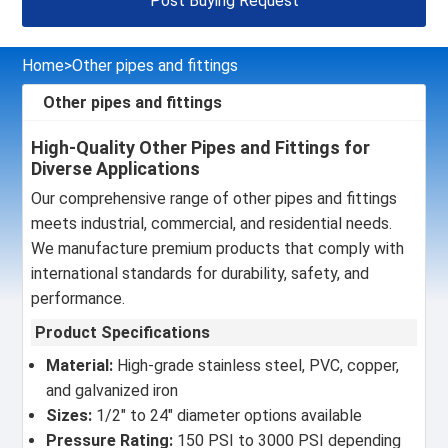
Post Buying Request
Home
>
Other pipes and fittings
Other pipes and fittings
High-Quality Other Pipes and Fittings for
Diverse Applications
Our comprehensive range of other pipes and fittings
meets industrial, commercial, and residential needs.
We manufacture premium products that comply with
international standards for durability, safety, and
performance.
Product Specifications
Material:
High-grade stainless steel, PVC, copper,
and galvanized iron
Sizes:
1/2" to 24" diameter options available
Pressure Rating:
150 PSI to 3000 PSI depending