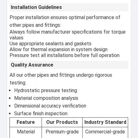
Installation Guidelines
Proper installation ensures optimal performance of
other pipes and fittings:
Always follow manufacturer specifications for torque
values
Use appropriate sealants and gaskets
Allow for thermal expansion in system design
Pressure test all installations before full operation
Quality Assurance
All our other pipes and fittings undergo rigorous
testing:
Hydrostatic pressure testing
Material composition analysis
Dimensional accuracy verification
Surface finish inspection
Feature
Our Products
Industry Standard
Material
Premium-grade
Commercial-grade