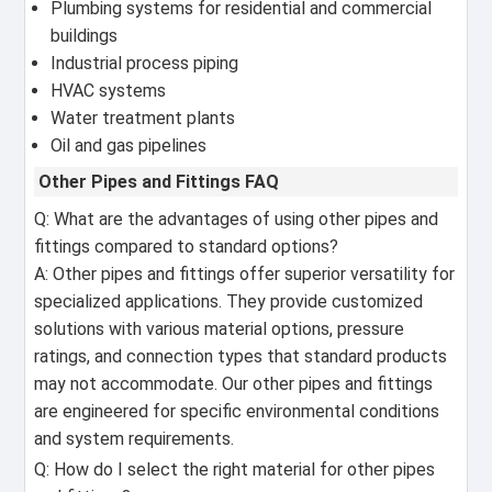
Plumbing systems for residential and commercial
buildings
Industrial process piping
HVAC systems
Water treatment plants
Oil and gas pipelines
Other Pipes and Fittings FAQ
Q: What are the advantages of using other pipes and
fittings compared to standard options?
A: Other pipes and fittings offer superior versatility for
specialized applications. They provide customized
solutions with various material options, pressure
ratings, and connection types that standard products
may not accommodate. Our other pipes and fittings
are engineered for specific environmental conditions
and system requirements.
Q: How do I select the right material for other pipes