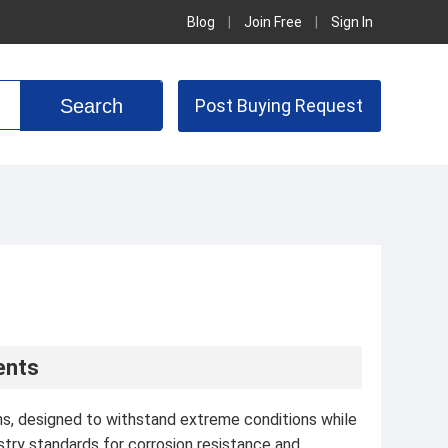
Blog
|
Join Free
|
Sign In
Post Buying Request
ents
ons, designed to withstand extreme conditions while
stry standards for corrosion resistance and