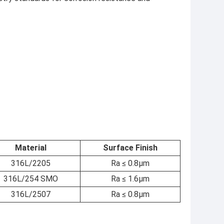
Material
Surface Finish
316L/2205
Ra ≤ 0.8μm
316L/254 SMO
Ra ≤ 1.6μm
316L/2507
Ra ≤ 0.8μm