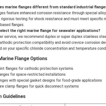
s marine flanges different from standard industrial flange
nges feature enhanced corrosion resistance through special all
rigorous testing for shock resistance and must meet specific ma
-based flanges.
select the right marine flange for seawater applications?
er service, we recommend duplex or super duplex stainless ste
athodic protection compatibility and avoid crevice corrosion de
d on your specific chloride concentration and temperature condi
Marine Flange Options
oint flanges for cathodic protection systems
nges for space-restricted installations
anges with special gasket designs for food-grade applications
ure clamp flanges for quick disconnect systems
on Guidelines