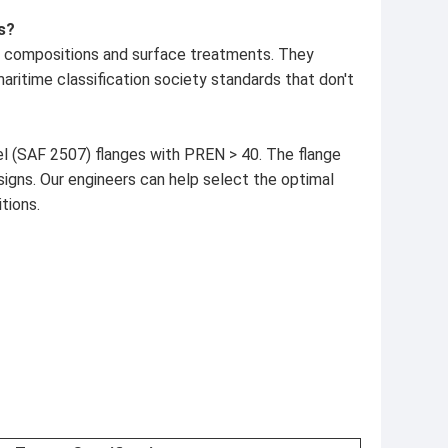
s?
oy compositions and surface treatments. They
ritime classification society standards that don't
el (SAF 2507) flanges with PREN > 40. The flange
signs. Our engineers can help select the optimal
tions.