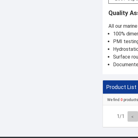
Quality A
All our marin
100% dimens
PMI testing
Hydrostatic
Surface ro
Documented 
Product List
We find
0
product
1/1