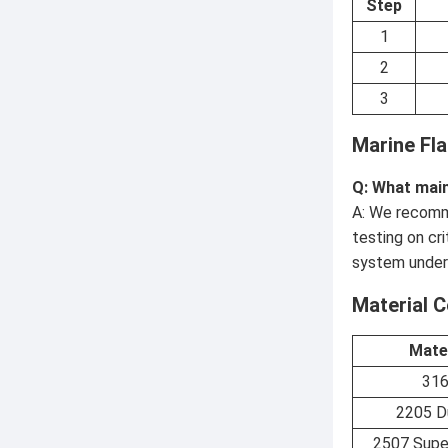
Step
1
2
3
Marine Fl
Q: What main
A: We recomme
testing on cr
system under
Material 
Mate
31
2205 D
2507 Supe