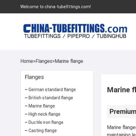
Welcome to china-tubefittings.com!
Home
>
Flanges
>
Marine flange
Flanges
Marine f
German standard flange
British standard flange
Marine flange
Premium 
High neck flange
Ductile iron flange
Marine flange
Casting flange
maintaining l