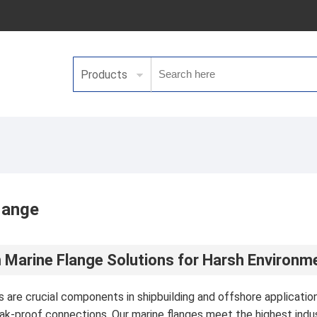
Products
lange
Marine Flange Solutions for Harsh Environm
s are crucial components in shipbuilding and offshore applicati
eak-proof connections. Our marine flanges meet the highest indu