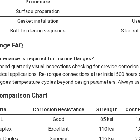
Procedure
Surface preparation
Gasket installation
Use
Bolt tightening sequence
Star pat
ange FAQ
tenance is required for marine flanges?
nd quarterly visual inspections checking for crevice corrosion o
itical applications. Re-torque connections after initial 500 hours
goes temperature cycles beyond design parameters. Always use
Comparison Chart
rial
Corrosion Resistance
Strength
Cost 
6L
Good
85 ksi
1.
uplex
Excellent
110 ksi
1.
r Duplex
Superior
116 ksi
2.