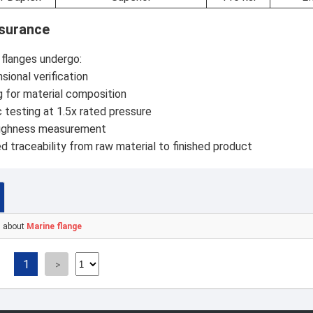
ssurance
e flanges undergo:
ional verification
 for material composition
 testing at 1.5x rated pressure
ughness measurement
traceability from raw material to finished product
s about
Marine flange
1