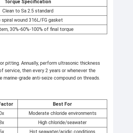
Torque Specification
Clean to Sa 2.5 standard
 spiral wound 316L/FG gasket
tern, 30%-60%-100% of final torque
r pitting. Annually, perform ultrasonic thickness
 of service, then every 2 years or whenever the
 marine-grade anti-seize compound on threads.
Factor
Best For
0x
Moderate chloride environments
8x
High chloride/seawater
5x
Hot seawater/acidic conditions