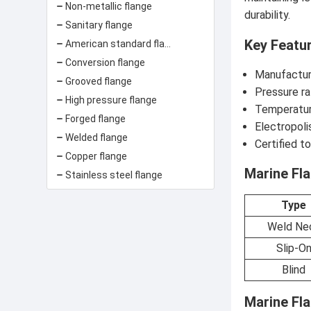
Non-metallic flange
durability.
Sanitary flange
Key Featu
American standard flange
Conversion flange
Manufactur
Grooved flange
Pressure ra
High pressure flange
Temperatur
Forged flange
Electropoli
Welded flange
Certified t
Copper flange
Marine Fla
Stainless steel flange
Type
Weld Ne
Slip-O
Blind
Marine Fl