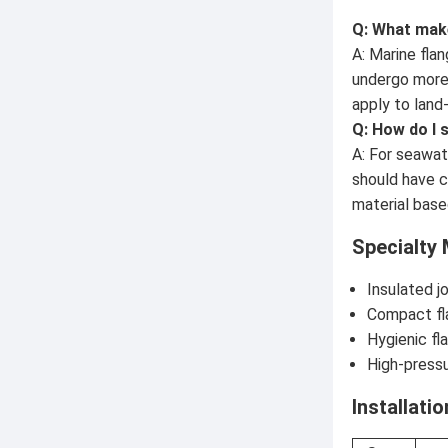
Q: What make
A: Marine fla
undergo more 
apply to land
Q: How do I 
A: For seawat
should have c
material base
Specialty 
Insulated j
Compact fla
Hygienic fl
High-press
Installati