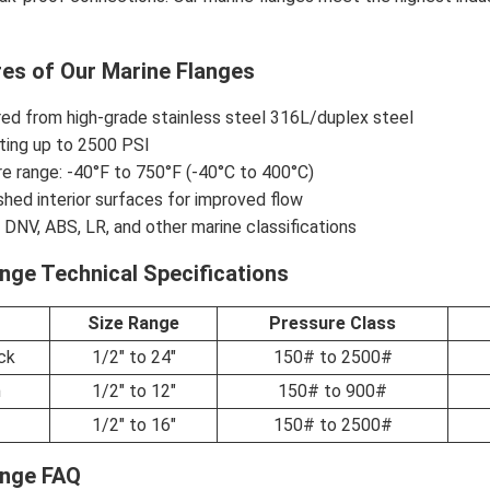
res of Our Marine Flanges
ed from high-grade stainless steel 316L/duplex steel
ting up to 2500 PSI
e range: -40°F to 750°F (-40°C to 400°C)
shed interior surfaces for improved flow
o DNV, ABS, LR, and other marine classifications
nge Technical Specifications
Size Range
Pressure Class
ck
1/2" to 24"
150# to 2500#
n
1/2" to 12"
150# to 900#
1/2" to 16"
150# to 2500#
ange FAQ