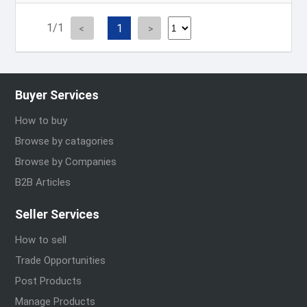
1/1
1
Buyer Services
How to buy
Browse by catagories
Browse by Companies
B2B Articles
Seller Services
How to sell
Trade Opportunities
Post Products
Manage Products