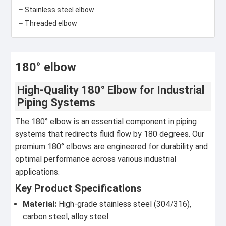
Stainless steel elbow
Threaded elbow
180° elbow
High-Quality 180° Elbow for Industrial
Piping Systems
The 180° elbow is an essential component in piping
systems that redirects fluid flow by 180 degrees. Our
premium 180° elbows are engineered for durability and
optimal performance across various industrial
applications.
Key Product Specifications
Material:
High-grade stainless steel (304/316),
carbon steel, alloy steel