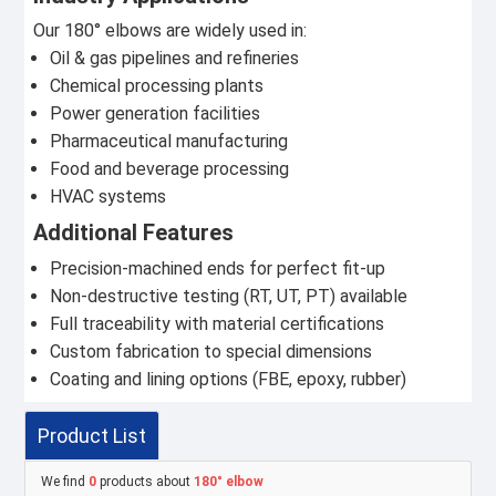
Our 180° elbows are widely used in:
Oil & gas pipelines and refineries
Chemical processing plants
Power generation facilities
Pharmaceutical manufacturing
Food and beverage processing
HVAC systems
Additional Features
Precision-machined ends for perfect fit-up
Non-destructive testing (RT, UT, PT) available
Full traceability with material certifications
Custom fabrication to special dimensions
Coating and lining options (FBE, epoxy, rubber)
Product List
We find
0
products about
180° elbow