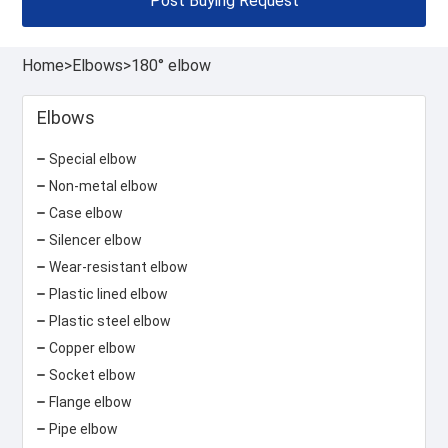
Post Buying Request
Home
>
Elbows
>
180° elbow
Elbows
Special elbow
Non-metal elbow
Case elbow
Silencer elbow
Wear-resistant elbow
Plastic lined elbow
Plastic steel elbow
Copper elbow
Socket elbow
Flange elbow
Pipe elbow