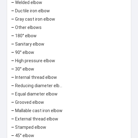
Welded elbow
Ductile iron elbow
Gray cast iron elbow
Other elbows
180° elbow
Sanitary elbow
90° elbow
High pressure elbow
30° elbow
Internal thread elbow
Reducing diameter elbow
Equal diameter elbow
Grooved elbow
Mallable cast iron elbow
External thread elbow
Stamped elbow
45° elbow