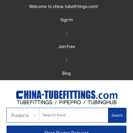
Welcome to china-tubefittings.com!
Sign In
|
Join Free
|
Blog
Products