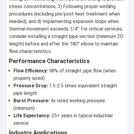
stress concentrations, 3) Following proper welding
procedures (including pre/post heat treatment when
needed), and 4) Implementing expansion loops when
thermal movement exceeds 1/4". For critical services,
consider installing a straight pipe section (minimum 2D
length) before and after the 180° elbow to maintain
flow characteristics.
Performance Characteristics
Flow Efficiency:
98% of straight pipe flow (when
properly sized)
Pressure Drop:
1.5-2.5 times equivalent straight
pipe length
Burst Pressure:
4x rated working pressure
(minimum)
Life Expectancy:
25+ years in typical industrial
service
Industry Applications