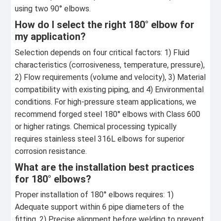
using two 90° elbows.
How do I select the right 180° elbow for
my application?
Selection depends on four critical factors: 1) Fluid
characteristics (corrosiveness, temperature, pressure),
2) Flow requirements (volume and velocity), 3) Material
compatibility with existing piping, and 4) Environmental
conditions. For high-pressure steam applications, we
recommend forged steel 180° elbows with Class 600
or higher ratings. Chemical processing typically
requires stainless steel 316L elbows for superior
corrosion resistance.
What are the installation best practices
for 180° elbows?
Proper installation of 180° elbows requires: 1)
Adequate support within 6 pipe diameters of the
fitting, 2) Precise alignment before welding to prevent