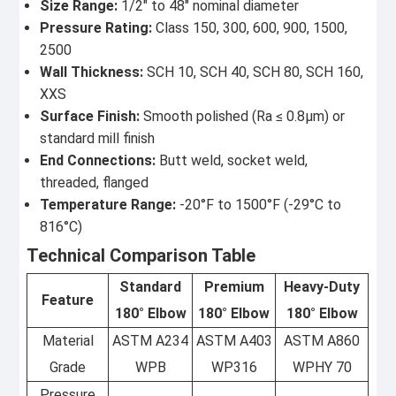
Size Range:
1/2" to 48" nominal diameter
Pressure Rating:
Class 150, 300, 600, 900, 1500,
2500
Wall Thickness:
SCH 10, SCH 40, SCH 80, SCH 160,
XXS
Surface Finish:
Smooth polished (Ra ≤ 0.8μm) or
standard mill finish
End Connections:
Butt weld, socket weld,
threaded, flanged
Temperature Range:
-20°F to 1500°F (-29°C to
816°C)
Technical Comparison Table
Standard
Premium
Heavy-Duty
Feature
180° Elbow
180° Elbow
180° Elbow
Material
ASTM A234
ASTM A403
ASTM A860
Grade
WPB
WP316
WPHY 70
Pressure