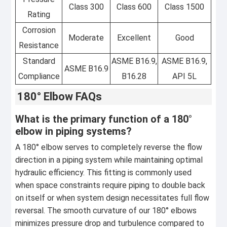
Class 300
Class 600
Class 1500
Rating
Corrosion
Moderate
Excellent
Good
Resistance
Standard
ASME B16.9,
ASME B16.9,
ASME B16.9
Compliance
B16.28
API 5L
180° Elbow FAQs
What is the primary function of a 180°
elbow in piping systems?
A 180° elbow serves to completely reverse the flow
direction in a piping system while maintaining optimal
hydraulic efficiency. This fitting is commonly used
when space constraints require piping to double back
on itself or when system design necessitates full flow
reversal. The smooth curvature of our 180° elbows
minimizes pressure drop and turbulence compared to